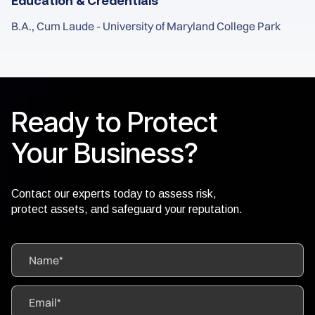
Education & Credentials
B.A., Cum Laude - University of Maryland College Park
Ready to Protect
Your Business?
Contact our experts today to assess risk,
protect assets, and safeguard your reputation.