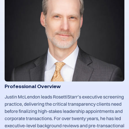
Professional Overview
Justin McLendon leads RosettiStarr’s executive screening
practice, delivering the critical transparency clients need
before finalizing high-stakes leadership appointments and
corporate transactions. For over twenty years, he has led
executive-level background reviews and pre-transactional