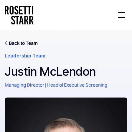
Back to Team
Leadership Team
Justin McLendon
Managing Director | Head of Executive Screening