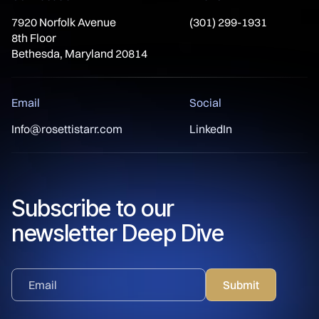
7920 Norfolk Avenue
(301) 299-1931
8th Floor
Bethesda, Maryland 20814
Email
Social
Info@rosettistarr.com
LinkedIn
Subscribe to our
newsletter Deep Dive