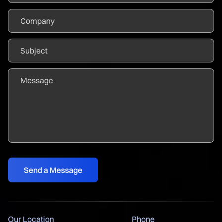
Our Location
Phone