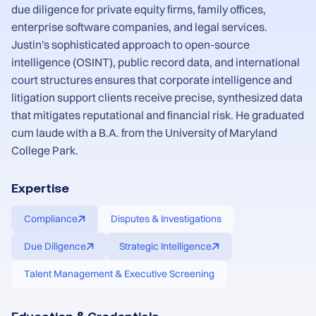
due diligence for private equity firms, family offices,
enterprise software companies, and legal services.
Justin's sophisticated approach to open-source
intelligence (OSINT), public record data, and international
court structures ensures that corporate intelligence and
litigation support clients receive precise, synthesized data
that mitigates reputational and financial risk. He graduated
cum laude with a B.A. from the University of Maryland
College Park.
Expertise
Compliance
Disputes & Investigations
Due Diligence
Strategic Intelligence
Talent Management & Executive Screening