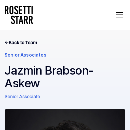
Back to Team
Senior Associates
Jazmin Brabson-
Askew
Senior Associate