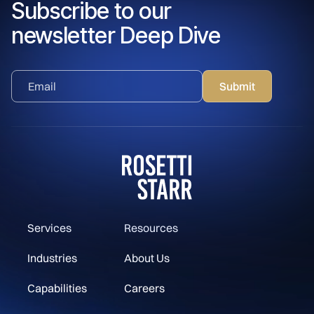
Subscribe to our
newsletter Deep Dive
Services
Resources
Industries
About Us
Capabilities
Careers