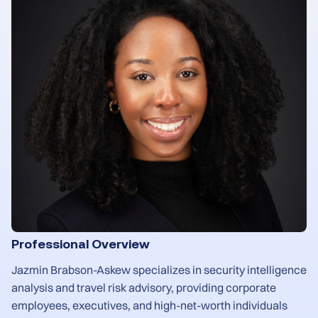
Professional Overview
Jazmin Brabson-Askew specializes in security intelligence
analysis and travel risk advisory, providing corporate
employees, executives, and high-net-worth individuals