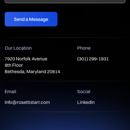
Our Location
Phone
7920 Norfolk Avenue
(301) 299-1931
8th Floor
Bethesda, Maryland 20814
Email
Social
Info@rosettistarr.com
LinkedIn