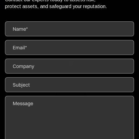
protect assets, and safeguard your reputation.