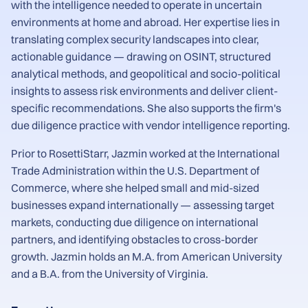
with the intelligence needed to operate in uncertain
environments at home and abroad. Her expertise lies in
translating complex security landscapes into clear,
actionable guidance — drawing on OSINT, structured
analytical methods, and geopolitical and socio-political
insights to assess risk environments and deliver client-
specific recommendations. She also supports the firm's
due diligence practice with vendor intelligence reporting.
Prior to RosettiStarr, Jazmin worked at the International
Trade Administration within the U.S. Department of
Commerce, where she helped small and mid-sized
businesses expand internationally — assessing target
markets, conducting due diligence on international
partners, and identifying obstacles to cross-border
growth. Jazmin holds an M.A. from American University
and a B.A. from the University of Virginia.