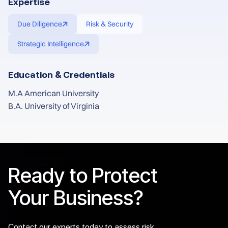
Expertise
Due Diligence
Risk & Security
Strategic Intelligence
Education & Credentials
M.A American University
B.A. University of Virginia
Ready to Protect
Your Business?
Contact our experts today to assess risk,