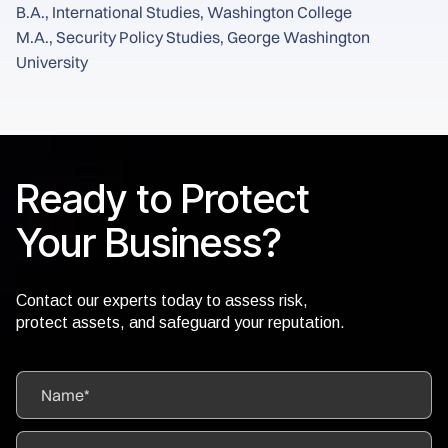
B.A., International Studies, Washington College
M.A., Security Policy Studies, George Washington
University
Ready to Protect
Your Business?
Contact our experts today to assess risk,
protect assets, and safeguard your reputation.