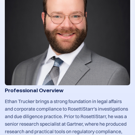
Professional Overview
Ethan Trucker brings a strong foundation in legal affairs
and corporate compliance to RosettiStarr's investigations
and due diligence practice. Prior to RosettiStarr, he was a
senior research specialist at Gartner, where he produced
research and practical tools on regulatory compliance,