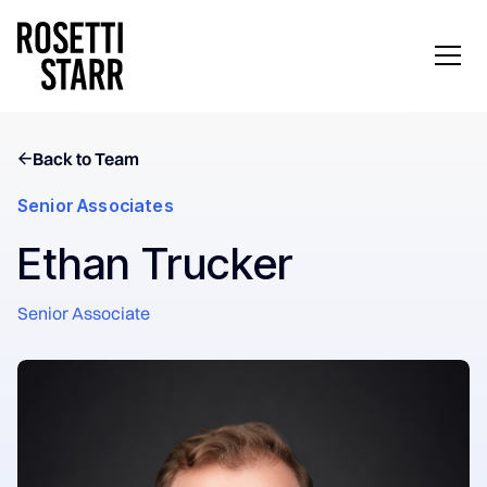
Back to Team
Senior Associates
Ethan Trucker
Senior Associate