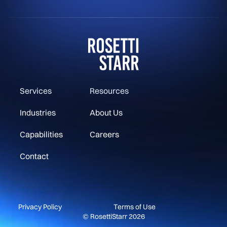
Services
Resources
Industries
About Us
Capabilities
Careers
Contact
Privacy Policy
Terms of Use
© RosettiStarr 2026