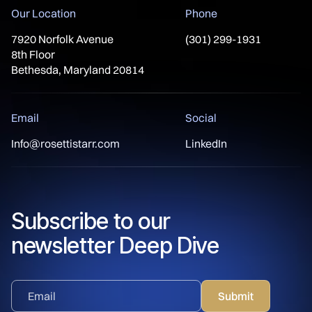
Our Location
Phone
7920 Norfolk Avenue
(301) 299-1931
8th Floor
Bethesda, Maryland 20814
Email
Social
Info@rosettistarr.com
LinkedIn
Subscribe to our
newsletter Deep Dive