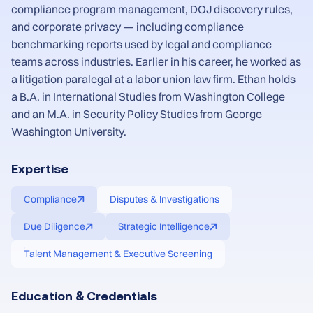
compliance program management, DOJ discovery rules,
and corporate privacy — including compliance
benchmarking reports used by legal and compliance
teams across industries. Earlier in his career, he worked as
a litigation paralegal at a labor union law firm. Ethan holds
a B.A. in International Studies from Washington College
and an M.A. in Security Policy Studies from George
Washington University.
Expertise
Compliance
Disputes & Investigations
Due Diligence
Strategic Intelligence
Talent Management & Executive Screening
Education & Credentials