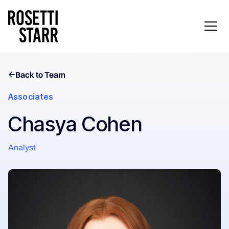
Back to Team
Associates
Chasya Cohen
Analyst