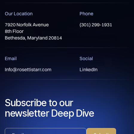
Our Location
Phone
7920 Norfolk Avenue
(301) 299-1931
8th Floor
Bethesda, Maryland 20814
Email
Social
Info@rosettistarr.com
LinkedIn
Subscribe to our
newsletter Deep Dive