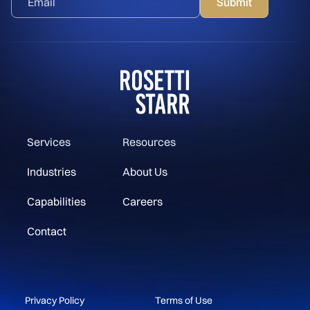
Services
Resources
Industries
About Us
Capabilities
Careers
Contact
Privacy Policy
Terms of Use