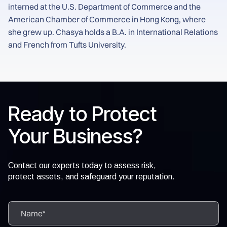
interned at the U.S. Department of Commerce and the
American Chamber of Commerce in Hong Kong, where
she grew up. Chasya holds a B.A. in International Relations
and French from Tufts University.
Ready to Protect
Your Business?
Contact our experts today to assess risk,
protect assets, and safeguard your reputation.