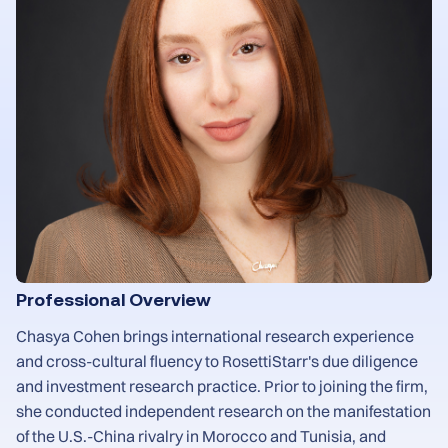
Professional Overview
Chasya Cohen brings international research experience
and cross-cultural fluency to RosettiStarr's due diligence
and investment research practice. Prior to joining the firm,
she conducted independent research on the manifestation
of the U.S.-China rivalry in Morocco and Tunisia, and