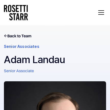
Back to Team
Senior Associates
Adam Landau
Senior Associate