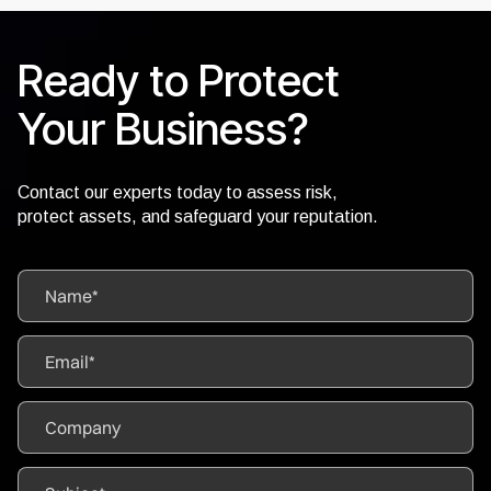
Ready to Protect
Your Business?
Contact our experts today to assess risk,
protect assets, and safeguard your reputation.