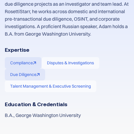
due diligence projects as an investigator and team lead. At
RosettiStarr, he works across domestic and international
pre-transactional due diligence, OSINT, and corporate
investigations. A proficient Russian speaker, Adam holds a
B.A. from George Washington University.
Expertise
Compliance
Disputes & Investigations
Due Diligence
Talent Management & Executive Screening
Education & Credentials
B.A., George Washington University