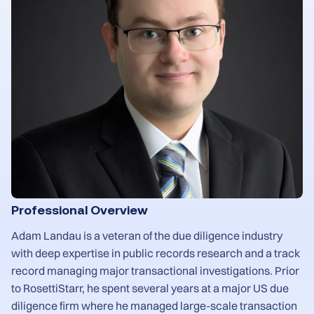
Professional Overview
Adam Landau is a veteran of the due diligence industry
with deep expertise in public records research and a track
record managing major transactional investigations. Prior
to RosettiStarr, he spent several years at a major US due
diligence firm where he managed large-scale transaction