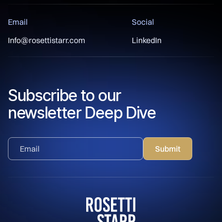
Email
Social
Info@rosettistarr.com
LinkedIn
Subscribe to our
newsletter Deep Dive