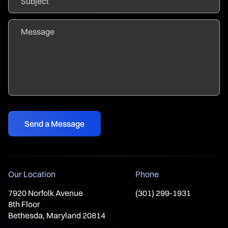
Our Location
Phone
7920 Norfolk Avenue
(301) 299-1931
8th Floor
Bethesda, Maryland 20814