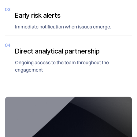
03
Early risk alerts
Immediate notification when issues emerge.
04
Direct analytical partnership
Ongoing access to the team throughout the
engagement