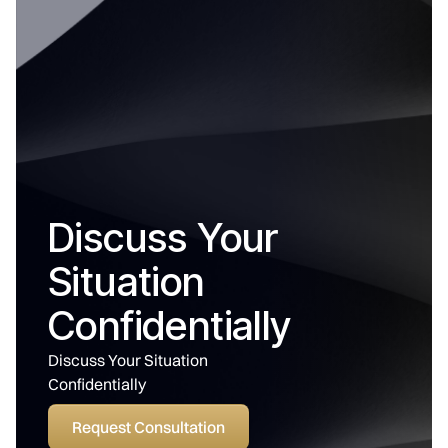
Discuss Your
Situation
Confidentially
Discuss Your Situation
Confidentially
Request Consultation