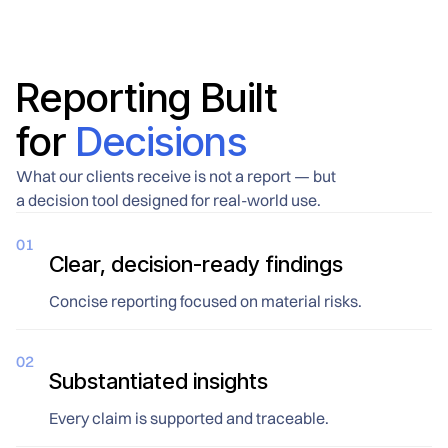
communications
organization relies on closing
infrastructure, and briefings on
the back-door vulnerabilities
what the threat environment
that standard security audits
actually looks like before
routinely overlook.
departure, not after an
Reporting Built
incident.
for
Decisions
What our clients receive is not a report — but
a decision tool designed for real-world use.
01
Clear, decision-ready findings
Concise reporting focused on material risks.
02
Substantiated insights
Every claim is supported and traceable.