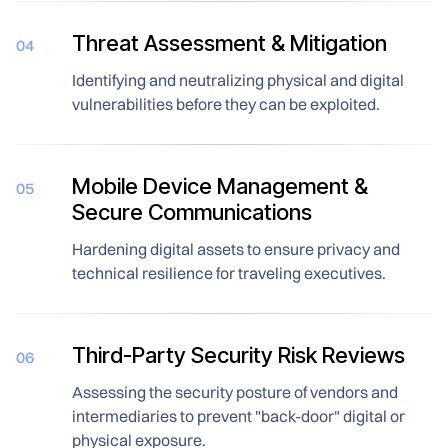
Threat Assessment & Mitigation
04
Identifying and neutralizing physical and digital
vulnerabilities before they can be exploited.
Mobile Device Management &
05
Secure Communications
Hardening digital assets to ensure privacy and
technical resilience for traveling executives.
Third-Party Security Risk Reviews
06
Assessing the security posture of vendors and
intermediaries to prevent "back-door" digital or
physical exposure.