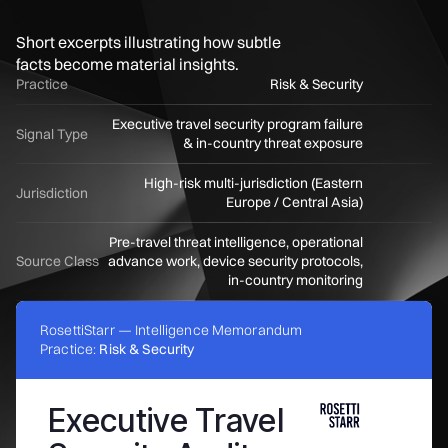
Short excerpts illustrating how subtle
facts become material insights.
Practice
Risk & Security
Executive travel security program failure
Signal Type
& in-country threat exposure
High-risk multi-jurisdiction (Eastern
Jurisdiction
Europe / Central Asia)
Pre-travel threat intelligence, operational
Source Class
advance work, device security protocols,
in-country monitoring
RosettiStarr — Intelligence Memorandum
Practice:
Risk & Security
Executive Travel