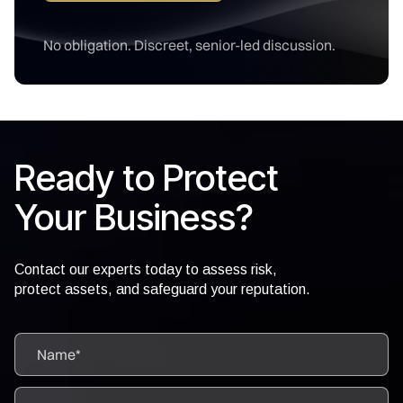
No obligation. Discreet, senior-led discussion.
Ready to Protect
Your Business?
Contact our experts today to assess risk,
protect assets, and safeguard your reputation.