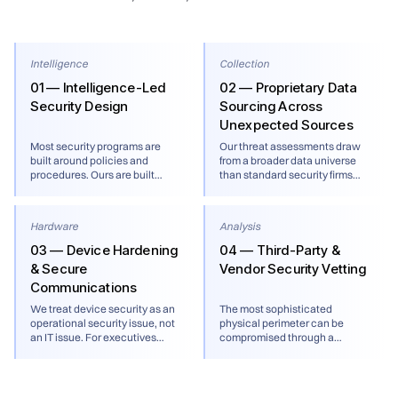
Intelligence
Collection
01 — Intelligence-Led
02 — Proprietary Data
Security Design
Sourcing Across
Unexpected Sources
Most security programs are
Our threat assessments draw
built around policies and
from a broader data universe
procedures. Ours are built
than standard security firms
around current threat
including flight tracking data,
intelligence. Every program we
FOIA productions, mobile
design — whether for a
advertising data, corporate
Hardware
Analysis
corporate headquarters, a
registries, non-indexed foreign
family office, or a traveling
sources, and real time social
03 — Device Hardening
04 — Third-Party &
executive — starts with a
media intelligence. Cross-
& Secure
Vendor Security Vetting
rigorous assessment of the
referencing unexpected data
Communications
actual threat environment, not
types is often what identifies a
a generic risk rating.
threat before it materializes.
We treat device security as an
The most sophisticated
operational security issue, not
physical perimeter can be
an IT issue. For executives
compromised through a
traveling to high-surveillance
vendor, a building contractor,
jurisdictions, we implement
or a technology provider. We
travel-specific device
assess the security posture of
protocols, encrypted
the third parties your