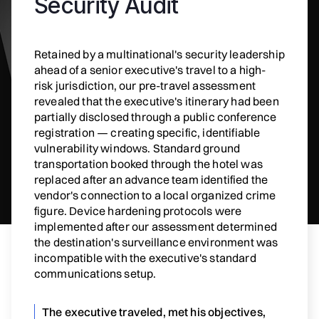
Security Audit
Retained by a multinational's security leadership
ahead of a senior executive's travel to a high-
risk jurisdiction, our pre-travel assessment
revealed that the executive's itinerary had been
partially disclosed through a public conference
registration — creating specific, identifiable
vulnerability windows. Standard ground
transportation booked through the hotel was
replaced after an advance team identified the
vendor's connection to a local organized crime
figure. Device hardening protocols were
implemented after our assessment determined
the destination's surveillance environment was
incompatible with the executive's standard
communications setup.
The executive traveled, met his objectives,