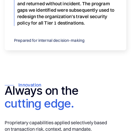
and returned without incident. The program
gaps we identified were subsequently used to
redesign the organization's travel security
policy for all Tier 1 destinations.
Prepared for internal decision-making
Innovation
Always on the
cutting edge.
Proprietary capabilities applied selectively based
on transaction risk, context, and mandate.