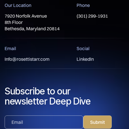
Our Location
Phone
7920 Norfolk Avenue
(301) 299-1931
8th Floor
Bethesda, Maryland 20814
Email
Social
Info@rosettistarr.com
LinkedIn
Subscribe to our
newsletter Deep Dive