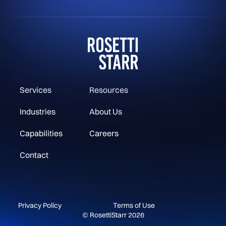
Services
Resources
Industries
About Us
Capabilities
Careers
Contact
Privacy Policy
Terms of Use
© RosettiStarr 2026