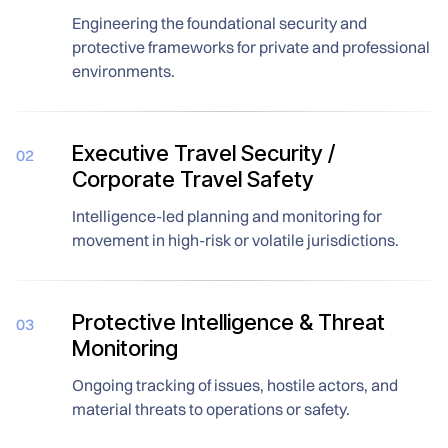
Engineering the foundational security and
protective frameworks for private and professional
environments.
Executive Travel Security /
02
Corporate Travel Safety
Intelligence-led planning and monitoring for
movement in high-risk or volatile jurisdictions.
Protective Intelligence & Threat
03
Monitoring
Ongoing tracking of issues, hostile actors, and
material threats to operations or safety.