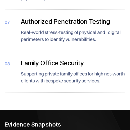
Authorized Penetration Testing
07
Real-world stress-testing of physical and digital
perimeters to identify vulnerabilities.
Family Office Security
08
Supporting private family offices for high net-worth
clients with bespoke security services.
Evidence Snapshots