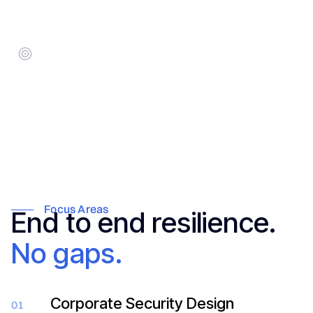
5–10 business days for audits;
ongoing for monitoring.
Target Audience:
Family Offices, Corporate Security
Directors, and high-net-worth
principals.
Focus Areas
End to end resilience.
No gaps.
Corporate Security Design
01