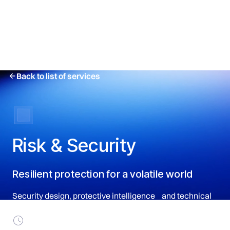
Back to list of services
Risk & Security
Resilient protection for a volatile world
Security design, protective intelligence and technical
resilience for principals and operations.
Turnaround Timing: