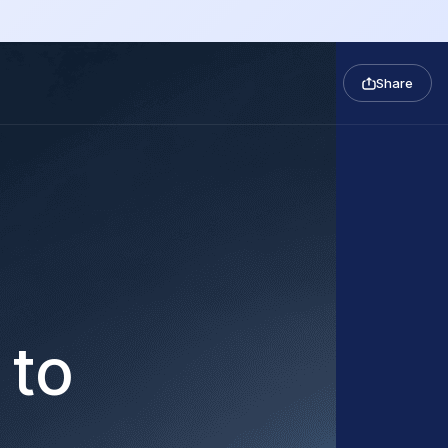
Share
 to