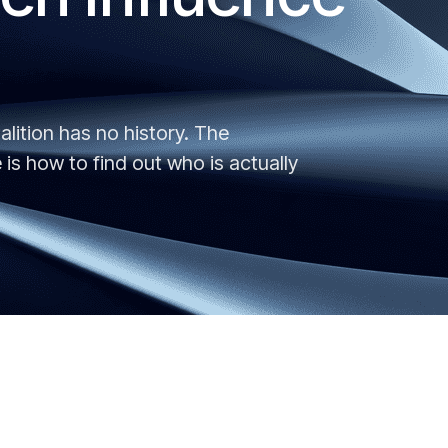
alition has no history. The
is how to find out who is actually