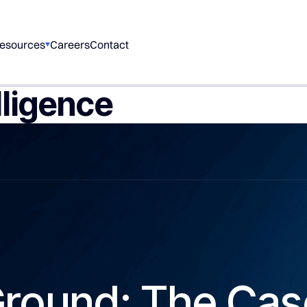
esources
Careers
Contact
lligence
Ground: The Cas