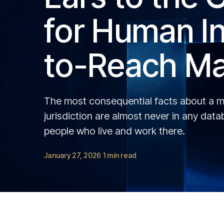
for Human In
to-Reach Ma
The most consequential facts about a ma
jurisdiction are almost never in any dat
people who live and work there.
January 27, 2026
1 min read
·