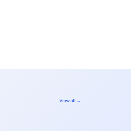
View all →