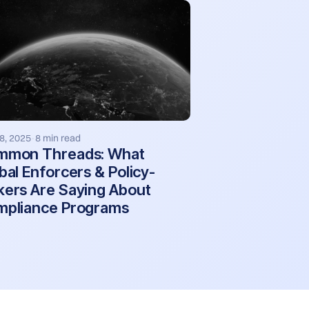
8, 2025
8 min read
·
mmon Threads: What
bal Enforcers & Policy-
ers Are Saying About
pliance Programs