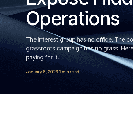
Operations
The interest group has no office. The co
grassroots campaign has no grass. Here 
paying for it.
January 6, 2026
1 min read
·