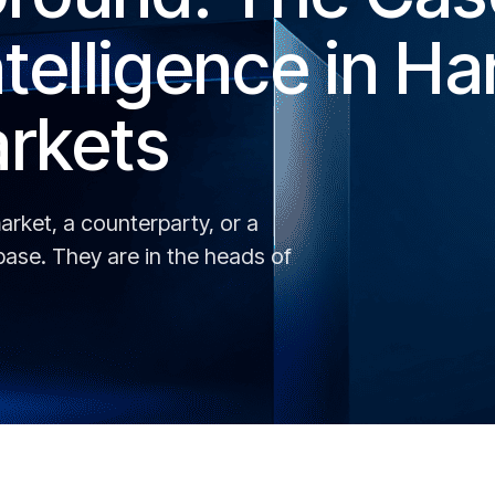
telligence in Ha
rkets
rket, a counterparty, or a
abase. They are in the heads of