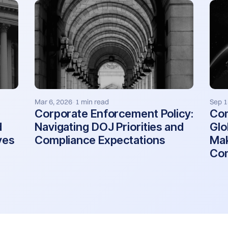
Mar 6, 2026
1 min read
Sep 1
·
Corporate Enforcement Policy:
Co
d
Navigating DOJ Priorities and
Glo
ves
Compliance Expectations
Mak
Com