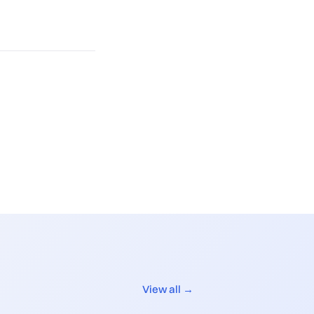
View all →