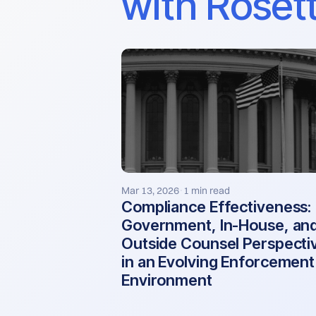
with Rosett
Mar 13, 2026
1 min read
·
Compliance Effectiveness:
Government, In-House, an
Outside Counsel Perspecti
in an Evolving Enforcement
Environment