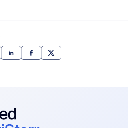
t
ted