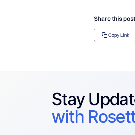
Share this pos
Copy Link
Stay Upda
with Rosett