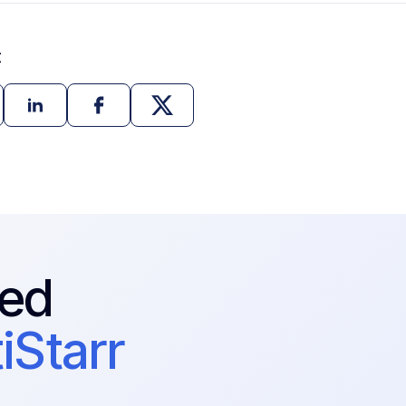
t
ted
iStarr