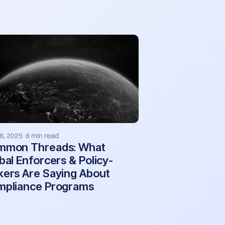
8, 2025
8 min read
·
mmon Threads: What
bal Enforcers & Policy-
ers Are Saying About
pliance Programs