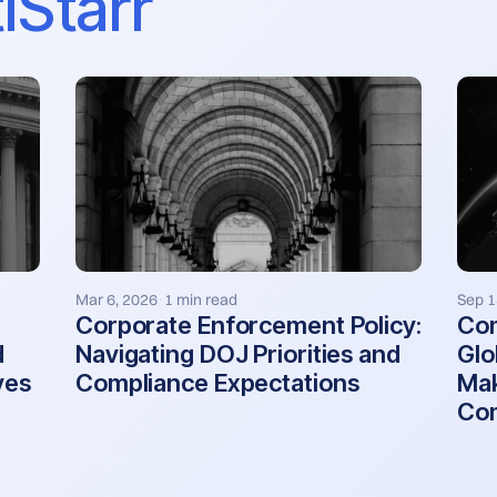
iStarr
Mar 6, 2026
1 min read
Sep 1
·
Corporate Enforcement Policy:
Co
d
Navigating DOJ Priorities and
Glo
ves
Compliance Expectations
Mak
Com