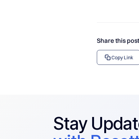
Share this pos
Copy Link
Stay Upda