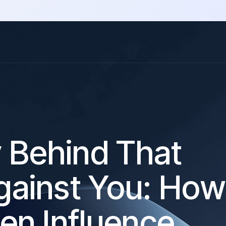
y Behind That
ainst You: How
en Influence