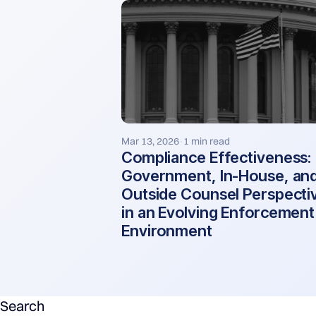
Mar 13, 2026
1 min read
·
Compliance Effectiveness:
Government, In-House, an
Outside Counsel Perspecti
in an Evolving Enforcement
Environment
Search