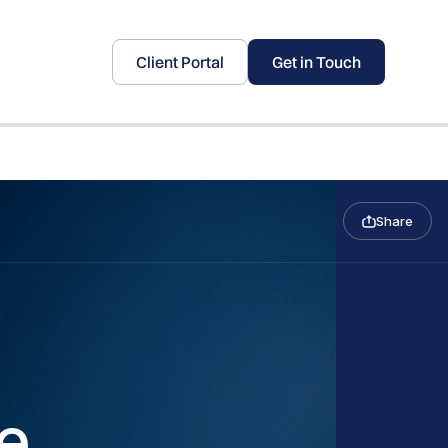
Client Portal
Get in Touch
Share
e