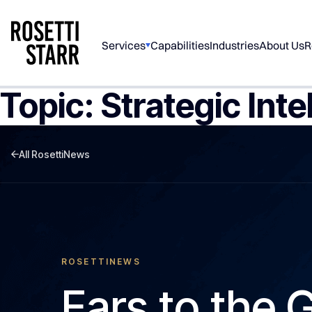
Services
Capabilities
Industries
About Us
R
Topic:
Strategic Inte
All RosettiNews
ROSETTINEWS
Ears to the 