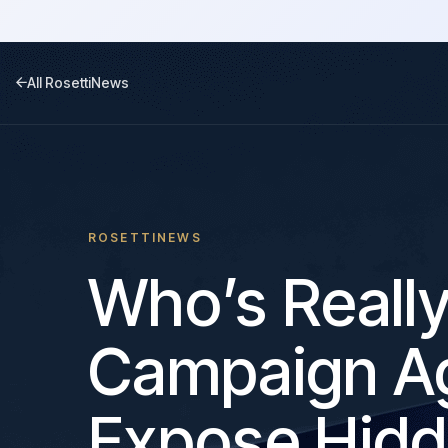
All RosettiNews
ROSETTINEWS
Who’s Reall
Campaign Ag
Expose Hidd