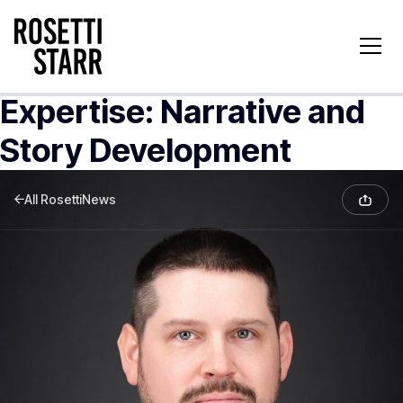
Expertise:
Narrative and
Story Development
All RosettiNews