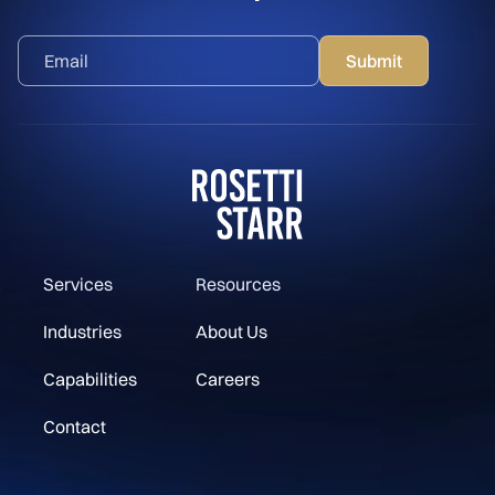
Services
Resources
Industries
About Us
Capabilities
Careers
Contact