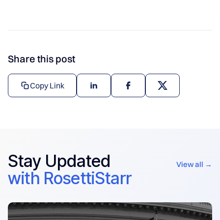
Share this post
Copy Link
Stay Updated
View all →
with RosettiStarr