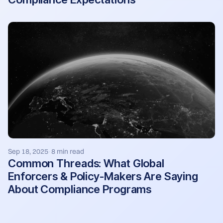
Sep 18, 2025
8 min read
·
Common Threads: What Global
Enforcers & Policy-Makers Are Saying
About Compliance Programs