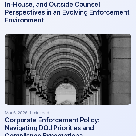
In-House, and Outside Counsel
Perspectives in an Evolving Enforcement
Environment
Mar 6, 2026
1 min read
·
Corporate Enforcement Policy:
Navigating DOJ Priorities and
Compliance Expectations