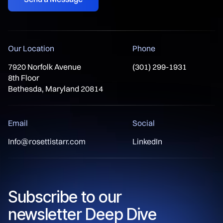
Our Location
Phone
7920 Norfolk Avenue
(301) 299-1931
8th Floor
Bethesda, Maryland 20814
Email
Social
Info@rosettistarr.com
LinkedIn
Subscribe to our
newsletter Deep Dive