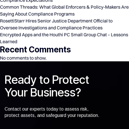
Common Threads: What Global Enforcers & Policy-Makers Are
Saying About Compliance Programs
RosettiStarr Hires Senior Justice Department Official to
Oversee Investigations and Compliance Practices
Encrypted Apps and the Houthi PC Small Group Chat – Lessons
Learned
Recent Comments
No comments to show.
Ready to Protect
Your Business?
Contact our experts today to assess risk,
protect assets, and safeguard your reputation.