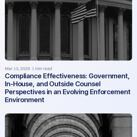
Mar 13, 2026
1 min read
·
Compliance Effectiveness: Government,
In-House, and Outside Counsel
Perspectives in an Evolving Enforcement
Environment