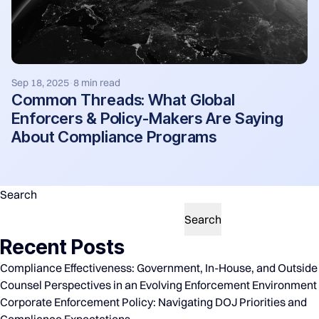
Sep 18, 2025
8 min read
·
Common Threads: What Global
Enforcers & Policy-Makers Are Saying
About Compliance Programs
Search
Search
Recent Posts
Compliance Effectiveness: Government, In-House, and Outside
Counsel Perspectives in an Evolving Enforcement Environment
Corporate Enforcement Policy: Navigating DOJ Priorities and
Compliance Expectations