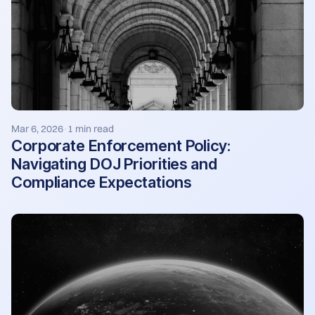
Mar 6, 2026
1 min read
·
Corporate Enforcement Policy:
Navigating DOJ Priorities and
Compliance Expectations