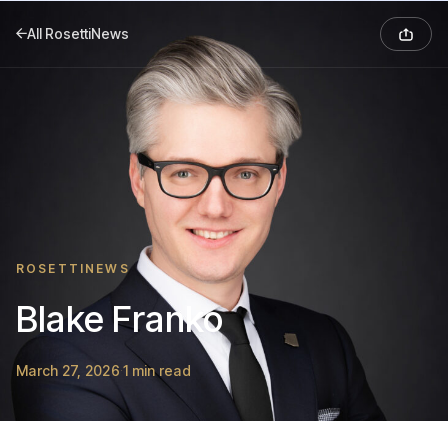
All RosettiNews
ROSETTINEWS
Blake Franko
March 27, 2026
1 min read
·