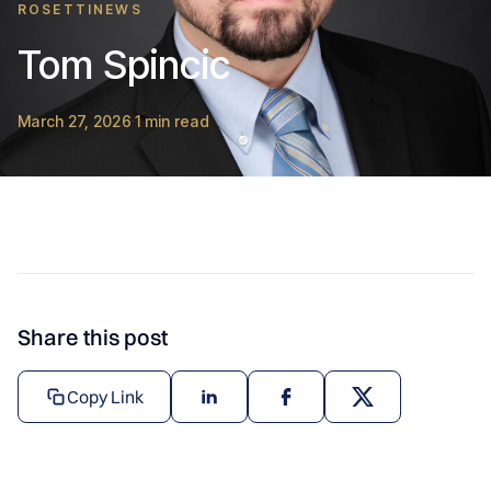
ROSETTINEWS
Tom Spincic
March 27, 2026
1 min read
·
Share this post
Copy Link