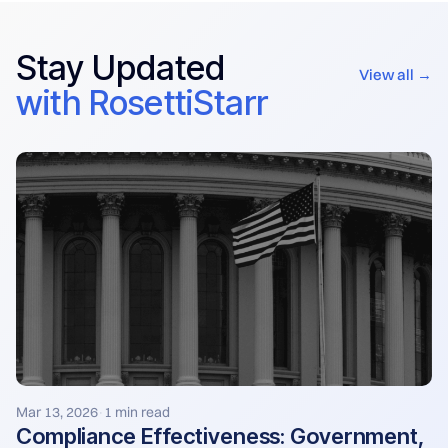
Stay Updated
View all →
with RosettiStarr
Mar 13, 2026
1 min read
·
Compliance Effectiveness: Government,