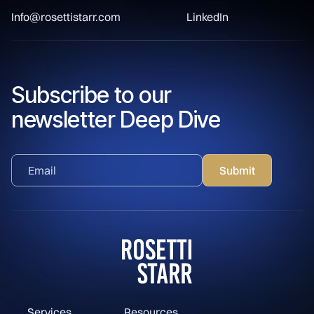
Info@rosettistarr.com
LinkedIn
Subscribe to our
newsletter Deep Dive
Services
Resources