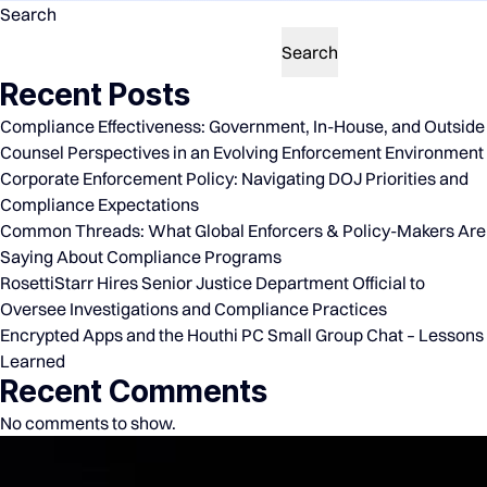
Search
Search
Recent Posts
Compliance Effectiveness: Government, In-House, and Outside
Counsel Perspectives in an Evolving Enforcement Environment
Corporate Enforcement Policy: Navigating DOJ Priorities and
Compliance Expectations
Common Threads: What Global Enforcers & Policy-Makers Are
Saying About Compliance Programs
RosettiStarr Hires Senior Justice Department Official to
Oversee Investigations and Compliance Practices
Encrypted Apps and the Houthi PC Small Group Chat – Lessons
Learned
Recent Comments
No comments to show.