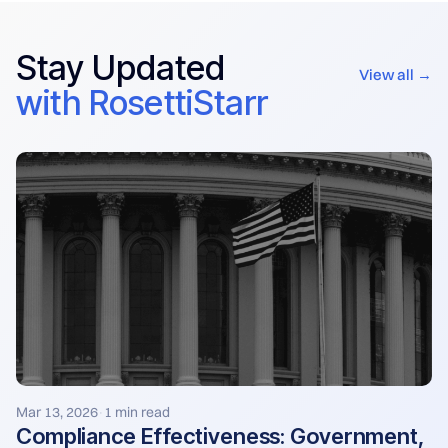
Stay Updated
View all →
with RosettiStarr
Mar 13, 2026
1 min read
·
Compliance Effectiveness: Government,