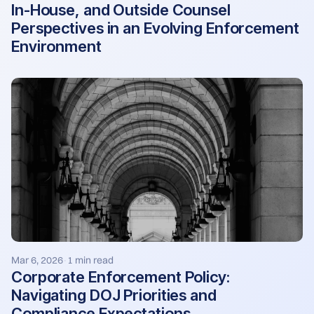
In-House, and Outside Counsel
Perspectives in an Evolving Enforcement
Environment
Mar 6, 2026
1 min read
·
Corporate Enforcement Policy:
Navigating DOJ Priorities and
Compliance Expectations