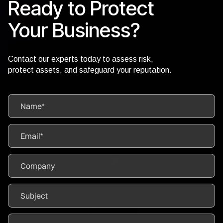
Ready to Protect
Your Business?
Contact our experts today to assess risk,
protect assets, and safeguard your reputation.