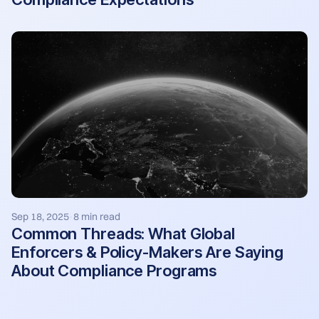
Sep 18, 2025
8 min read
·
Common Threads: What Global
Enforcers & Policy-Makers Are Saying
About Compliance Programs