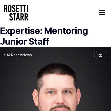
Expertise:
Mentoring
Junior Staff
All RosettiNews