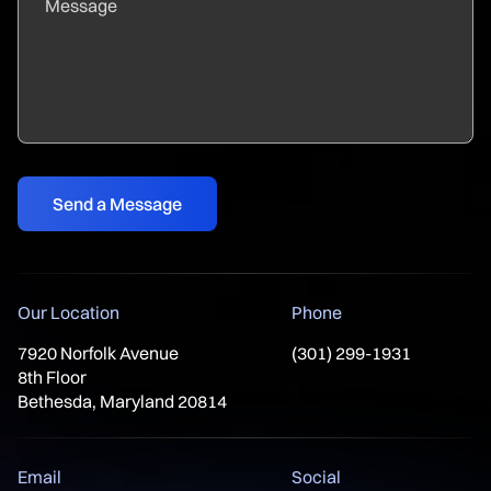
Our Location
Phone
7920 Norfolk Avenue
(301) 299-1931
8th Floor
Bethesda, Maryland 20814
Email
Social