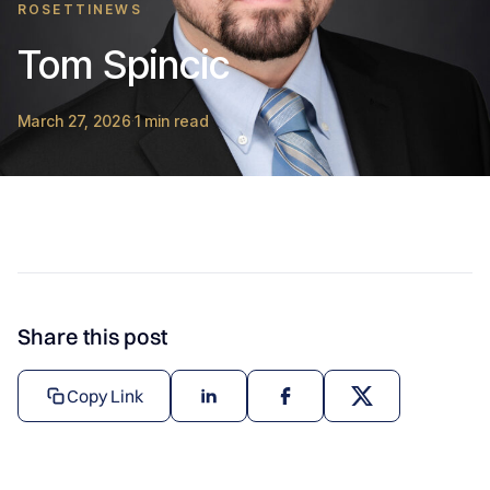
ROSETTINEWS
Tom Spincic
March 27, 2026
1 min read
·
Share this post
Copy Link